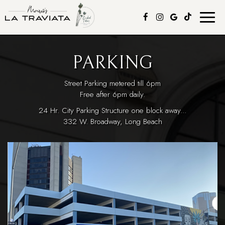
Toggle
naviga
PARKING
Street Parking metered till 6pm
Free after 6pm daily.
24 Hr. City Parking Structure one block away...
332 W. Broadway, Long Beach